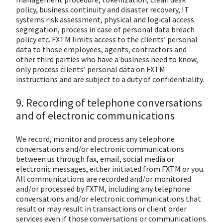
policy, business continuity and disaster recovery, IT
systems risk assessment, physical and logical access
segregation, process in case of personal data breach
policy etc. FXTM limits access to the clients’ personal
data to those employees, agents, contractors and
other third parties who have a business need to know,
only process clients’ personal data on FXTM
instructions and are subject to a duty of confidentiality.
9. Recording of telephone conversations
and of electronic communications
We record, monitor and process any telephone
conversations and/or electronic communications
between us through fax, email, social media or
electronic messages, either initiated from FXTM or you.
All communications are recorded and/or monitored
and/or processed by FXTM, including any telephone
conversations and/or electronic communications that
result or may result in transactions or client order
services even if those conversations or communications