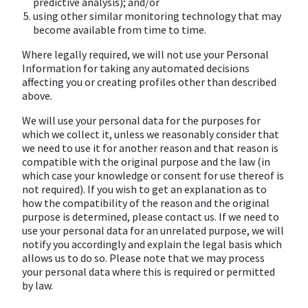
predictive analysis); and/or
using other similar monitoring technology that may
become available from time to time.
Where legally required, we will not use your Personal
Information for taking any automated decisions
affecting you or creating profiles other than described
above.
We will use your personal data for the purposes for
which we collect it, unless we reasonably consider that
we need to use it for another reason and that reason is
compatible with the original purpose and the law (in
which case your knowledge or consent for use thereof is
not required). If you wish to get an explanation as to
how the compatibility of the reason and the original
purpose is determined, please contact us. If we need to
use your personal data for an unrelated purpose, we will
notify you accordingly and explain the legal basis which
allows us to do so. Please note that we may process
your personal data where this is required or permitted
by law.