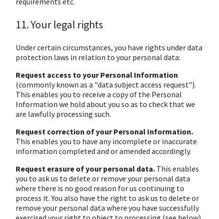
requirements etc.
11. Your legal rights
Under certain circumstances, you have rights under data
protection laws in relation to your personal data:
Request access to your Personal Information
(commonly known as a "data subject access request").
This enables you to receive a copy of the Personal
Information we hold about you so as to check that we
are lawfully processing such.
Request correction of your Personal Information.
This enables you to have any incomplete or inaccurate
information completed and or amended accordingly.
Request erasure of your personal data.
This enables
you to ask us to delete or remove your personal data
where there is no good reason for us continuing to
process it. You also have the right to ask us to delete or
remove your personal data where you have successfully
exercised your right to object to processing (see below),