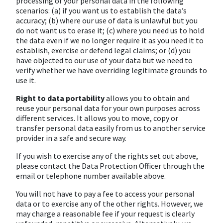
processing of your personal data in the following
scenarios: (a) if you want us to establish the data’s
accuracy; (b) where our use of data is unlawful but you
do not want us to erase it; (c) where you need us to hold
the data even if we no longer require it as you need it to
establish, exercise or defend legal claims; or (d) you
have objected to our use of your data but we need to
verify whether we have overriding legitimate grounds to
use it.
Right to data portability
allows you to obtain and
reuse your personal data for your own purposes across
different services. It allows you to move, copy or
transfer personal data easily from us to another service
provider in a safe and secure way.
If you wish to exercise any of the rights set out above,
please contact the Data Protection Officer through the
email or telephone number available above.
You will not have to pay a fee to access your personal
data or to exercise any of the other rights. However, we
may charge a reasonable fee if your request is clearly