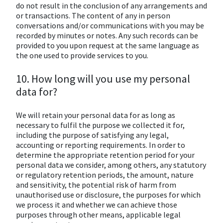
do not result in the conclusion of any arrangements and
or transactions. The content of any in person
conversations and/or communications with you may be
recorded by minutes or notes. Any such records can be
provided to you upon request at the same language as
the one used to provide services to you.
10. How long will you use my personal
data for?
We will retain your personal data for as long as
necessary to fulfil the purpose we collected it for,
including the purpose of satisfying any legal,
accounting or reporting requirements. In order to
determine the appropriate retention period for your
personal data we consider, among others, any statutory
or regulatory retention periods, the amount, nature
and sensitivity, the potential risk of harm from
unauthorised use or disclosure, the purposes for which
we process it and whether we can achieve those
purposes through other means, applicable legal