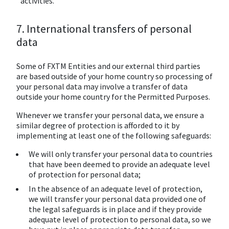
activities.
7. International transfers of personal
data
Some of FXTM Entities and our external third parties
are based outside of your home country so processing of
your personal data may involve a transfer of data
outside your home country for the Permitted Purposes.
Whenever we transfer your personal data, we ensure a
similar degree of protection is afforded to it by
implementing at least one of the following safeguards:
We will only transfer your personal data to countries
that have been deemed to provide an adequate level
of protection for personal data;
In the absence of an adequate level of protection,
we will transfer your personal data provided one of
the legal safeguards is in place and if they provide
adequate level of protection to personal data, so we