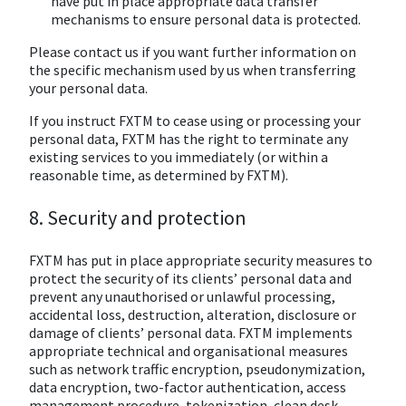
have put in place appropriate data transfer
mechanisms to ensure personal data is protected.
Please contact us if you want further information on
the specific mechanism used by us when transferring
your personal data.
If you instruct FXTM to cease using or processing your
personal data, FXTM has the right to terminate any
existing services to you immediately (or within a
reasonable time, as determined by FXTM).
8. Security and protection
FXTM has put in place appropriate security measures to
protect the security of its clients’ personal data and
prevent any unauthorised or unlawful processing,
accidental loss, destruction, alteration, disclosure or
damage of clients’ personal data. FXTM implements
appropriate technical and organisational measures
such as network traffic encryption, pseudonymization,
data encryption, two-factor authentication, access
management procedure, tokenization, clean desk