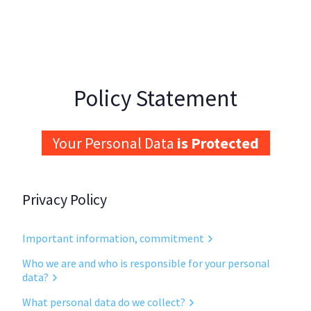
Skip to main content
Policy Statement
Your Personal Data
is Protected
Privacy Policy
Important information, commitment
Who we are and who is responsible for your personal
data?
What personal data do we collect?