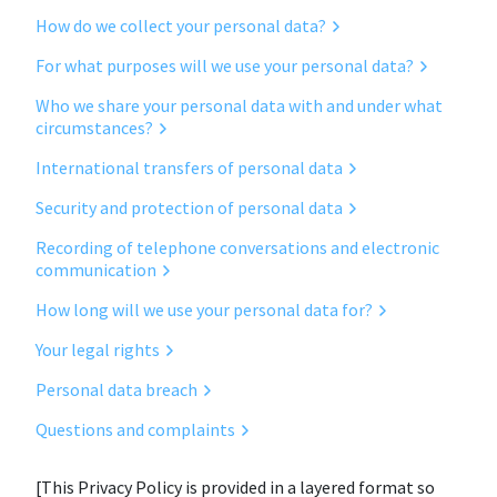
How do we collect your personal data?
For what purposes will we use your personal data?
Who we share your personal data with and under what
circumstances?
International transfers of personal data
Security and protection of personal data
Recording of telephone conversations and electronic
communication
How long will we use your personal data for?
Your legal rights
Personal data breach
Questions and complaints
[This Privacy Policy is provided in a layered format so