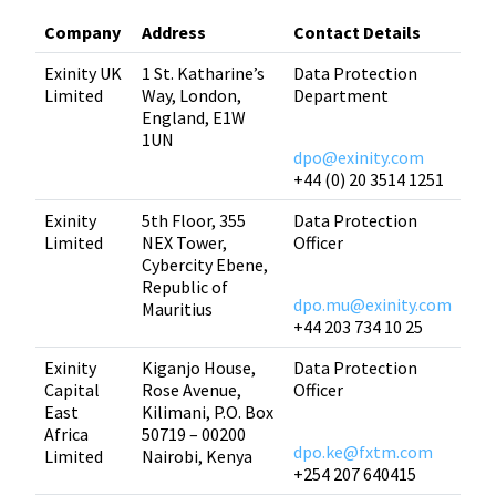
Company
Address
Contact Details
Exinity UK
1 St. Katharine’s
Data Protection
Limited
Way, London,
Department
England, E1W
1UN
dpo@exinity.com
+44 (0) 20 3514 1251
Exinity
5th Floor, 355
Data Protection
Limited
NEX Tower,
Officer
Cybercity Ebene,
Republic of
dpo.mu@exinity.com
Mauritius
+44 203 734 10 25
Exinity
Kiganjo House,
Data Protection
Capital
Rose Avenue,
Officer
East
Kilimani, P.O. Box
Africa
50719 – 00200
dpo.ke@fxtm.com
Limited
Nairobi, Kenya
+254 207 640415