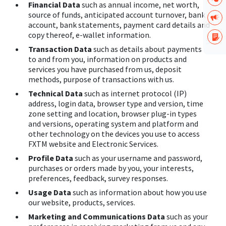
Financial Data
such as annual income, net worth,
source of funds, anticipated account turnover, bank
account, bank statements, payment card details and
copy thereof, e-wallet information.
Transaction Data
such as details about payments
to and from you, information on products and
services you have purchased from us, deposit
methods, purpose of transactions with us.
Technical Data
such as internet protocol (IP)
address, login data, browser type and version, time
zone setting and location, browser plug-in types
and versions, operating system and platform and
other technology on the devices you use to access
FXTM website and Electronic Services.
Profile Data
such as your username and password,
purchases or orders made by you, your interests,
preferences, feedback, survey responses.
Usage Data
such as information about how you use
our website, products, services.
Marketing and Communications Data
such as your