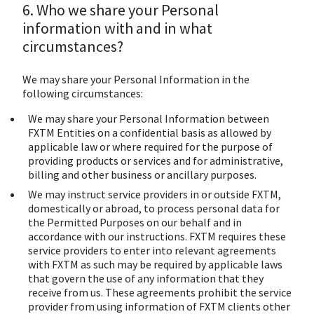
6. Who we share your Personal
information with and in what
circumstances?
We may share your Personal Information in the
following circumstances:
We may share your Personal Information between
FXTM Entities on a confidential basis as allowed by
applicable law or where required for the purpose of
providing products or services and for administrative,
billing and other business or ancillary purposes.
We may instruct service providers in or outside FXTM,
domestically or abroad, to process personal data for
the Permitted Purposes on our behalf and in
accordance with our instructions. FXTM requires these
service providers to enter into relevant agreements
with FXTM as such may be required by applicable laws
that govern the use of any information that they
receive from us. These agreements prohibit the service
provider from using information of FXTM clients other