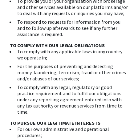
To provide you or your organisation with brokerage
and other services available on our platforms and/or
to deal with any requests or inquiries you may have;
To respond to requests for information from you
and to follow up afterwards to see if any further
assistance is required.
TO COMPLY WITH OUR LEGAL OBLIGATIONS
To comply with any applicable laws in any country
we operate in;
For the purposes of preventing and detecting
money-laundering, terrorism, fraud or other crimes
and/or abuses of our services;
To comply with any legal, regulatory or good
practice requirement and to fulfil our obligations
under any reporting agreement entered into with
any tax authority or revenue services from time to
time.
TO PURSUE OUR LEGITIMATE INTERESTS
For our own administrative and operational
procedures;