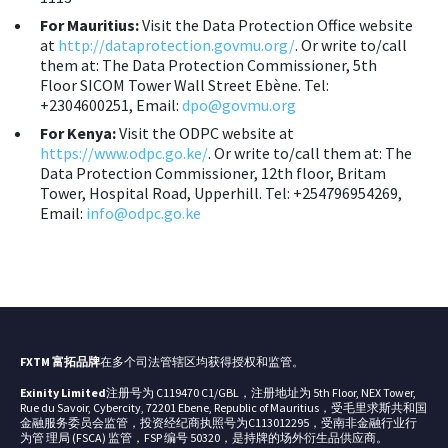
For Mauritius:
Visit the Data Protection Office website
at
http://dataprotection.govmu.org/
. Or write to/call
them at: The Data Protection Commissioner, 5th
Floor SICOM Tower Wall Street Ebène. Tel:
+2304600251, Email:
dpo@govmu.org
For Kenya:
Visit the ODPC website at
https://www.odpc.go.ke/
. Or write to/call them at: The
Data Protection Commissioner, 12th floor, Britam
Tower, Hospital Road, Upperhill. Tel: +254796954269,
Email:
info@odpc.go.ke
FXTM 富拓品牌
在多个司法管辖区均获得授权和监管。
Exinity Limited
注册号为 C119470 C1/GBL，注册地址为 5th Floor, NEX Tower,
Rue du Savoir, Cybercity, 72201 Ebene, Republic of Mauritius，受毛里求斯共和国
金融服务委员会监管，投资经纪商执照号为C113012295，受南非金融行业行
为管 理局 (FSCA) 监管，FSP 编号 50320，是持牌的场外衍生品供应商。