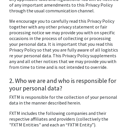
of any important amendments to this Privacy Policy
through the usual communication channel.
We encourage you to carefully read this Privacy Policy
together with any other privacy statement or fair
processing notice we may provide you with on specific
occasions in the process of collecting or processing
your personal data. It is important that you read this
Privacy Policy so that you are fully aware of all logistics
re your personal data. This Privacy Policy supplements
any and all other notices that we may provide you with
from time to time and is not intended to override.
2. Who we are and who is responsible for
your personal data?
FXTM is responsible for the collection of your personal
data in the manner described herein.
FXTM includes the following companies and their
respective affiliates and providers (collectively the
"FXTM Entities" and each an “FXTM Entity”).