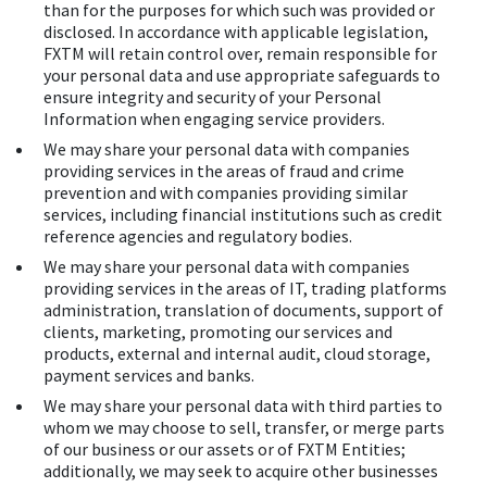
than for the purposes for which such was provided or
disclosed. In accordance with applicable legislation,
FXTM will retain control over, remain responsible for
your personal data and use appropriate safeguards to
ensure integrity and security of your Personal
Information when engaging service providers.
We may share your personal data with companies
providing services in the areas of fraud and crime
prevention and with companies providing similar
services, including financial institutions such as credit
reference agencies and regulatory bodies.
We may share your personal data with companies
providing services in the areas of IT, trading platforms
administration, translation of documents, support of
clients, marketing, promoting our services and
products, external and internal audit, cloud storage,
payment services and banks.
We may share your personal data with third parties to
whom we may choose to sell, transfer, or merge parts
of our business or our assets or of FXTM Entities;
additionally, we may seek to acquire other businesses