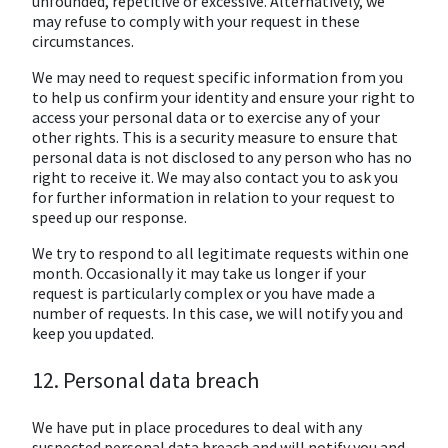
unfounded, repetitive or excessive. Alternatively, we
may refuse to comply with your request in these
circumstances.
We may need to request specific information from you
to help us confirm your identity and ensure your right to
access your personal data or to exercise any of your
other rights. This is a security measure to ensure that
personal data is not disclosed to any person who has no
right to receive it. We may also contact you to ask you
for further information in relation to your request to
speed up our response.
We try to respond to all legitimate requests within one
month. Occasionally it may take us longer if your
request is particularly complex or you have made a
number of requests. In this case, we will notify you and
keep you updated.
12. Personal data breach
We have put in place procedures to deal with any
suspected personal data breach and will notify you and