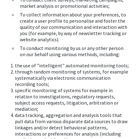
market analysis or promotional activities;
To collect information about your preferences, to
create a user profile to personalise and foster the
quality of our communication and interaction with
you (for example, by way of newsletter tracking or
website analytics).
To conduct monitoring by us or any other person
on our behalf using various methods, including:
the use of "intelligent" automated monitoring tools;
through random monitoring of systems, for example
systematically via electronic communication
recording tools;
specific monitoring of systems for example in
relation to investigations, regulatory requests,
subject access requests, litigation, arbitration or
mediation;
data tracking, aggregation and analysis tools that
pull data from various disparate data sources to draw
linkages and/or detect behavioral patterns,
interactions or preferences for analysis (including