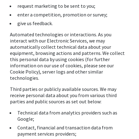
request marketing to be sent to you;
enter a competition, promotion or survey;
give us feedback.
Automated technologies or interactions. As you
interact with our Electronic Services, we may
automatically collect technical data about your
equipment, browsing actions and patterns. We collect
this personal data by using cookies (for further
information on our use of cookies, please see our
Cookie Policy), server logs and other similar
technologies.
Third parties or publicly available sources. We may
receive personal data about you from various third
parties and public sources as set out below:
Technical data from analytics providers such as
Google;
Contact, financial and transaction data from
payment services providers;