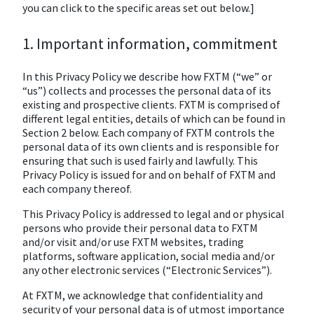
you can click to the specific areas set out below.]
1. Important information, commitment
In this Privacy Policy we describe how FXTM (“we” or
“us”) collects and processes the personal data of its
existing and prospective clients. FXTM is comprised of
different legal entities, details of which can be found in
Section 2 below. Each company of FXTM controls the
personal data of its own clients and is responsible for
ensuring that such is used fairly and lawfully. This
Privacy Policy is issued for and on behalf of FXTM and
each company thereof.
This Privacy Policy is addressed to legal and or physical
persons who provide their personal data to FXTM
and/or visit and/or use FXTM websites, trading
platforms, software application, social media and/or
any other electronic services (“Electronic Services”).
At FXTM, we acknowledge that confidentiality and
security of your personal data is of utmost importance