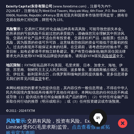
Exinity Capital东非有限公司
(www.forextime.com)，注册号为 PVT-
ZQU6JE7，注册地址为 West End Towers, Waiyaki Way, 6th Floor , P.O. Box 1896-
00606, Nairobi, Republic of Kenya 受肯尼亚共和国资本市场管理局监管，拥有非
交易在线外汇经纪商，牌照号为 135。
风险警示：
交易外汇和杠杆化金融品种具有高风险，可能导致您损失本金。
您所承担的亏损风险不应超过您的承受能力，请确保您完全理解其中所涉风
险。交易杠杆化产品并不适合所有投资者。交易非杠杆产品（如股票）也涉及
风险，因为股票的价值可升可跌，这意味着您收回的资金可能低于您最初的投
入。过去的表现并不能保证未来的结果。在交易前，请考虑您的经验水平、投
资目标，如有必要请寻求独立财务建议。客户有责任确保他/她所居住国法律
要求允许其使用FXTM富拓品牌提供的服务。请阅读FXTM富拓
风险披露
全文。
地区限制：
FXTM富拓品牌不向美国、毛里求斯、日本、加拿大、海地、伊
朗、苏里南、朝鲜民主主义人民共和国、波多黎各、塞浦路斯被占领区、魁北
克、伊拉克、叙利亚和古巴，白俄罗斯和缅甸的居民提供服务。更多信息请参
见我们的常见问题
监管
专栏。
本网站根据您的要求为您提供信息，其内容仅作一般信息用途，不得在中华人
民共和国境内复制或再传播用于其他任何途径。本网站信息的任何信息不构成
或导致（1）提供或出售任何金融服务或产品的要约；（2）针对任何金融产品
采取任何行动的推荐（明示或暗示）；或（3）任何投资建议或市场预测。
© 2011 - 2024 FXTM
风险警示:
交易有风险，投资有风险。Exinity
Limited 受FSC(毛里求斯)监管。
点击查看假冒富拓
账号官方声明