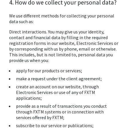
4. How do we collect your personal data?
We use different methods for collecting your personal
data such as:
Direct interactions. You may give us your identity,
contact and financial data by filling in the required
registration forms in our website, Electronic Services or
by corresponding with us by phone, email or otherwise.
This includes, but is not limited to, personal data you
provide us when you:
apply for our products or services;
make a request under the client agreement;
create an account on our website, through
Electronic Services or use of any of FXTM
applications;
provide as a result of transactions you conduct
through FXTM systems or in connection with
services offered by FXTM;
subscribe to our service or publications;