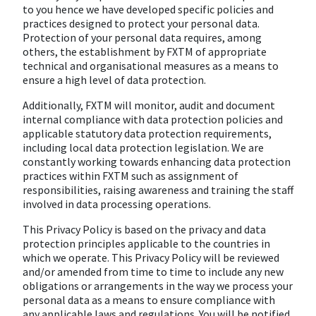
to you hence we have developed specific policies and
practices designed to protect your personal data.
Protection of your personal data requires, among
others, the establishment by FXTM of appropriate
technical and organisational measures as a means to
ensure a high level of data protection.
Additionally, FXTM will monitor, audit and document
internal compliance with data protection policies and
applicable statutory data protection requirements,
including local data protection legislation. We are
constantly working towards enhancing data protection
practices within FXTM such as assignment of
responsibilities, raising awareness and training the staff
involved in data processing operations.
This Privacy Policy is based on the privacy and data
protection principles applicable to the countries in
which we operate. This Privacy Policy will be reviewed
and/or amended from time to time to include any new
obligations or arrangements in the way we process your
personal data as a means to ensure compliance with
any applicable laws and regulations. You will be notified