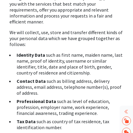
you with the services that best match your
requirements, offer you appropriate and relevant
information and process your requests in a fair and
efficient manner.
We will collect, use, store and transfer different kinds of
your personal data which we have grouped together as
follows:
Identity Data
such as first name, maiden name, last
name, proof of identity, username or similar
identifier, title, date and place of birth, gender,
country of residence and citizenship.
Contact Data
such as billing address, delivery
address, email address, telephone number(s), proof
of address.
Professional Data
such as level of education,
profession, employer name, work experience,
financial awareness, trading experience.
Tax Data
such as country of tax residence, tax
identification number.