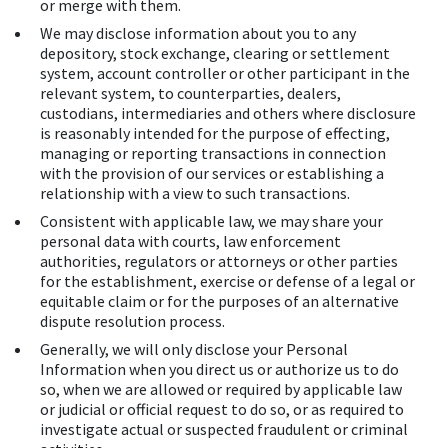
or merge with them.
We may disclose information about you to any
depository, stock exchange, clearing or settlement
system, account controller or other participant in the
relevant system, to counterparties, dealers,
custodians, intermediaries and others where disclosure
is reasonably intended for the purpose of effecting,
managing or reporting transactions in connection
with the provision of our services or establishing a
relationship with a view to such transactions.
Consistent with applicable law, we may share your
personal data with courts, law enforcement
authorities, regulators or attorneys or other parties
for the establishment, exercise or defense of a legal or
equitable claim or for the purposes of an alternative
dispute resolution process.
Generally, we will only disclose your Personal
Information when you direct us or authorize us to do
so, when we are allowed or required by applicable law
or judicial or official request to do so, or as required to
investigate actual or suspected fraudulent or criminal