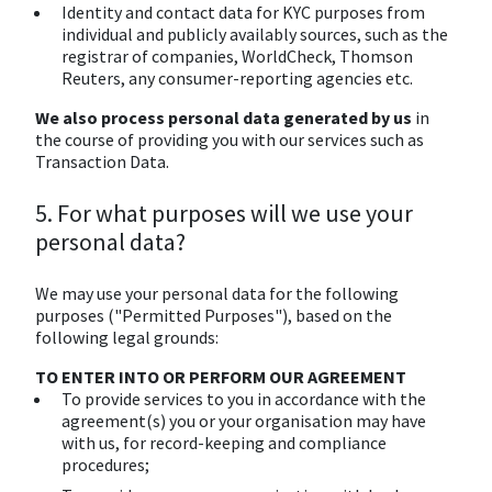
Identity and contact data for KYC purposes from
individual and publicly availably sources, such as the
registrar of companies, WorldCheck, Thomson
Reuters, any consumer-reporting agencies etc.
We also process personal data generated by us
in
the course of providing you with our services such as
Transaction Data.
5. For what purposes will we use your
personal data?
We may use your personal data for the following
purposes ("Permitted Purposes"), based on the
following legal grounds:
TO ENTER INTO OR PERFORM OUR AGREEMENT
To provide services to you in accordance with the
agreement(s) you or your organisation may have
with us, for record-keeping and compliance
procedures;