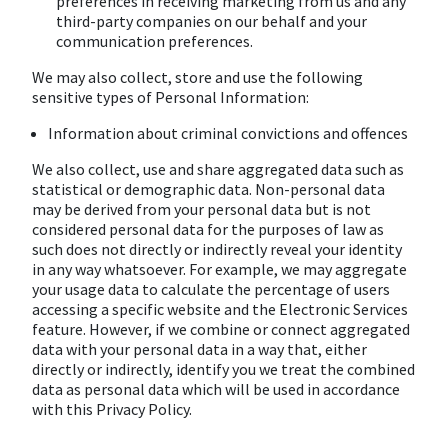
preferences in receiving marketing from us and any
third-party companies on our behalf and your
communication preferences.
We may also collect, store and use the following
sensitive types of Personal Information:
Information about criminal convictions and offences
We also collect, use and share aggregated data such as
statistical or demographic data. Non-personal data
may be derived from your personal data but is not
considered personal data for the purposes of law as
such does not directly or indirectly reveal your identity
in any way whatsoever. For example, we may aggregate
your usage data to calculate the percentage of users
accessing a specific website and the Electronic Services
feature. However, if we combine or connect aggregated
data with your personal data in a way that, either
directly or indirectly, identify you we treat the combined
data as personal data which will be used in accordance
with this Privacy Policy.