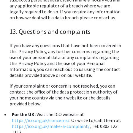
any applicable regulator of a breach where we are
legally required to do so. If you require any information
on how we deal with a data breach please contact us.
13. Questions and complaints
If you have any questions that have not been covered in
this Privacy Policy, any further concerns regarding the
use of your personal data or any complaints regarding
this Privacy Policy and the use of your Personal
Information, you can reach out to us using the contact
details provided above or on our website.
If your complaint or concern is not resolved, you can
contact the office of the data protection authority of
your home country via their website or the details
provided below:
For the UK:
Visit the ICO website at
https://ico.org.uk/concerns/
. Or write to/call them at:
https://ico.org.uk/make-a-complaint/
, Tel: 0303 123
1113