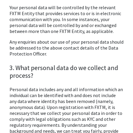
Your personal data will be controlled by the relevant
FXTM Entity that provides services to or is in electronic
communication with you. In some instances, your
personal data will be controlled by and or exchanged
between more than one FXTM Entity, as applicable.
Any enquiries about our use of your personal data should
be addressed to the above contact details of the Data
Protection Officer.
3. What personal data do we collect and
process?
Personal data includes any and all information which an
individual can be identified with and does not include
any data where identity has been removed (namely,
anonymous data). Upon registration with FXTM, it is
necessary that we collect your personal data in order to
comply with legal obligations such as KYC and other
regulatory requirements. By understanding your
background and needs, we can treat you fairly, provide