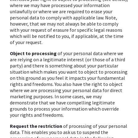
where we may have processed your information
unlawfully or where we are required to erase your
personal data to comply with applicable law. Note,
however, that we may not always be able to comply
with your request of erasure for specific legal reasons
which will be notified to you, if applicable, at the time
of your request.
Object to processing
of your personal data where we
are relying on a legitimate interest (or those of a third
party) and there is something about your particular
situation which makes you want to object to processing
on this ground as you feel it impacts your fundamental
rights and freedoms. You also have the right to object
where we are processing your personal data for direct
marketing purposes. In some cases, we may
demonstrate that we have compelling legitimate
grounds to process your information which override
your rights and freedoms.
Request the restriction
of processing of your personal
data. This enables you to ask us to suspend the