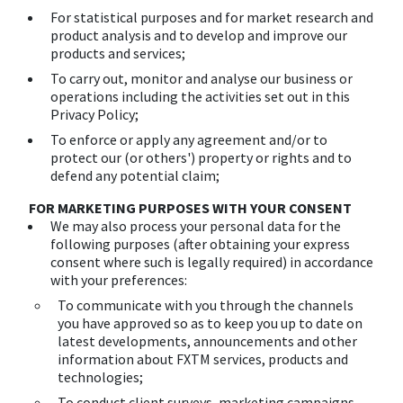
For statistical purposes and for market research and
product analysis and to develop and improve our
products and services;
To carry out, monitor and analyse our business or
operations including the activities set out in this
Privacy Policy;
To enforce or apply any agreement and/or to
protect our (or others') property or rights and to
defend any potential claim;
FOR MARKETING PURPOSES WITH YOUR CONSENT
We may also process your personal data for the
following purposes (after obtaining your express
consent where such is legally required) in accordance
with your preferences:
To communicate with you through the channels
you have approved so as to keep you up to date on
latest developments, announcements and other
information about FXTM services, products and
technologies;
To conduct client surveys, marketing campaigns,